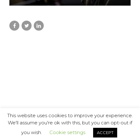
This website uses cookies to improve your experience.
We'll assume you're ok with this, but you can opt-out if
you wish.
Cookie settings
ACCEPT