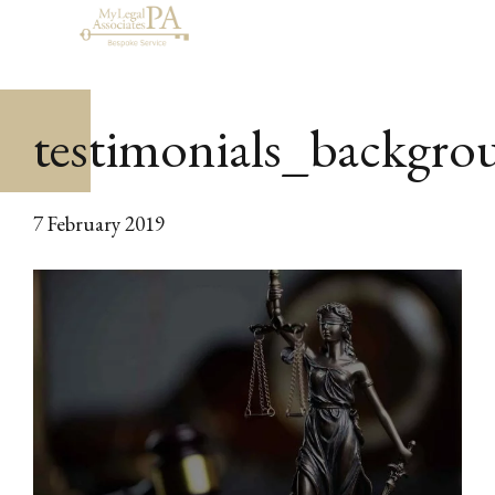
testimonials_backgro
7 February 2019