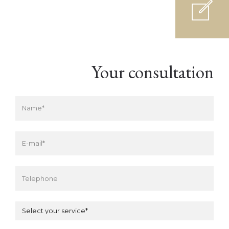
Your consultation