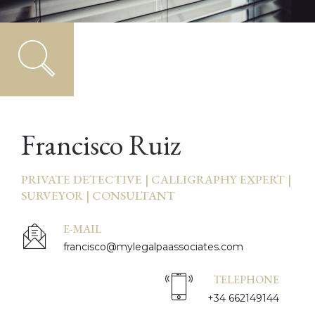
Francisco Ruiz
PRIVATE DETECTIVE | CALLIGRAPHY EXPERT |
SURVEYOR | CONSULTANT
E-MAIL
francisco@mylegalpaassociates.com
TELEPHONE
+34 662149144