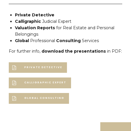
Private Detective
Calligraphic
Judicial Expert
Valuation
Reports
for Real Estate and Personal
Belongings
Global
Professional
Consulting
Services
For further info,
download the presentations
in PDF:
PRIVATE DETECTIVE
CALLIGRAPHIC EXPERT
GLOBAL CONSULTING