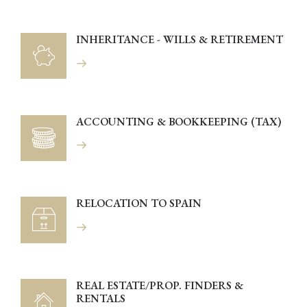
INHERITANCE - WILLS & RETIREMENT
ACCOUNTING & BOOKKEEPING (TAX)
RELOCATION TO SPAIN
REAL ESTATE/PROP. FINDERS &
RENTALS