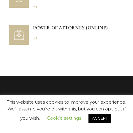
POWER OF ATTORNEY (ONLINE)
This website uses cookies to improve your experience.
We'll assume you're ok with this, but you can opt-out if
you wish.
Cookie settings
ACCEPT
Opposite C.C. Centro Plaza: Avenida Manolete s/n, 29660,