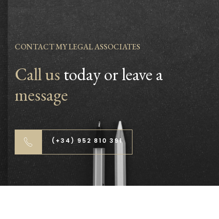
CONTACT MY LEGAL ASSOCIATES
Call us
today or leave a
message
(+34) 952 810 391