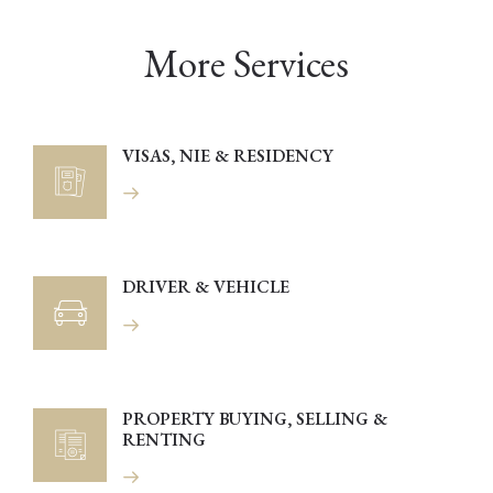
More Services
VISAS, NIE & RESIDENCY
DRIVER & VEHICLE
PROPERTY BUYING, SELLING &
RENTING