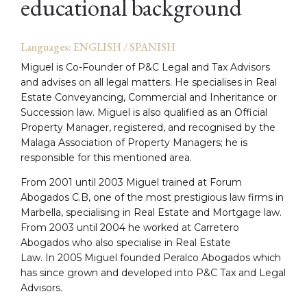
educational background
Languages: ENGLISH / SPANISH
Miguel is Co-Founder of P&C Legal and Tax Advisors
and advises on all legal matters. He specialises in Real
Estate Conveyancing, Commercial and Inheritance or
Succession law. Miguel is also qualified as an Official
Property Manager, registered, and recognised by the
Malaga Association of Property Managers; he is
responsible for this mentioned area.
From 2001 until 2003 Miguel trained at Forum
Abogados C.B, one of the most prestigious law firms in
Marbella, specialising in Real Estate and Mortgage law.
From 2003 until 2004 he worked at Carretero
Abogados who also specialise in Real Estate
Law. In 2005 Miguel founded Peralco Abogados which
has since grown and developed into P&C Tax and Legal
Advisors.