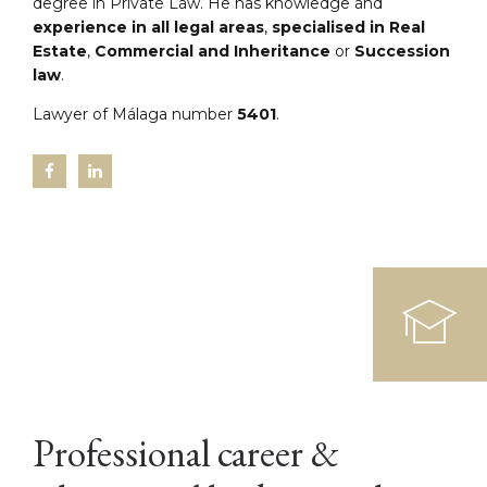
degree in Private Law. He has knowledge and
experience in all legal areas
,
specialised in Real
Estate
,
Commercial and Inheritance
or
Succession
law
.
Lawyer of Málaga number
5401
.
Professional career &