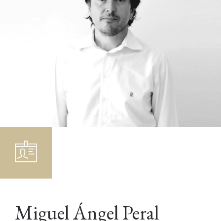
Miguel Ángel Peral