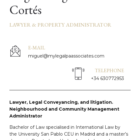
Cortés
LAWYER & PROPERTY ADMINISTRATOR
E-MAIL
miguel@mylegalpaassociates.com
TELEPHONE
+34 630772953
Lawyer, Legal Conveyancing, and litigation.
Neighbourhood and Community Management
Administrator
Bachelor of Law specialised in International Law by
the University San Pablo CEU in Madrid and a master’s