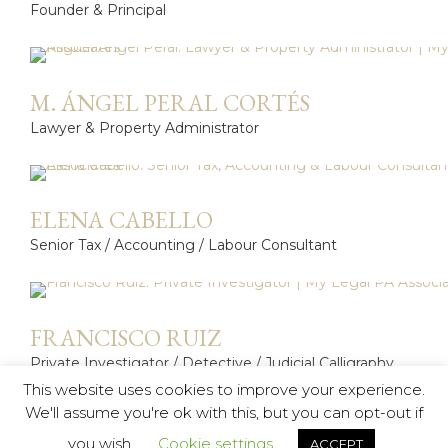
Founder & Principal
M. ÁNGEL PERAL CORTÉS
Lawyer & Property Administrator
ELENA CABELLO
Senior Tax / Accounting / Labour Consultant
FRANCISCO RUIZ
Private Investigator / Detective / Judicial Calligraphy
Expert
This website uses cookies to improve your experience.
We'll assume you're ok with this, but you can opt-out if
you wish.
Cookie settings
ACCEPT