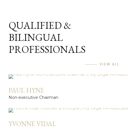
QUALIFIED &
BILINGUAL
PROFESSIONALS
VIEW ALL
PAUL HYNE
Non-executive Chairman
YVONNE VIDAL