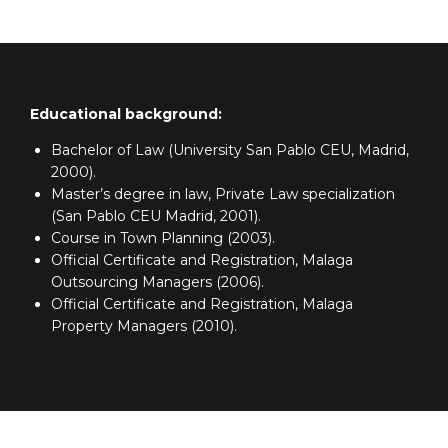
Educational background:
Bachelor of Law (University San Pablo CEU, Madrid,
2000).
Master’s degree in law, Private Law specialization
(San Pablo CEU Madrid, 2001).
Course in Town Planning (2003).
Official Certificate and Registration, Malaga
Outsourcing Managers (2006).
Official Certificate and Registration, Malaga
Property Managers (2010).